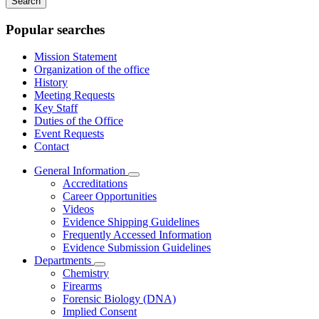
keywords
Popular searches
Mission Statement
Organization of the office
History
Meeting Requests
Key Staff
Duties of the Office
Event Requests
Contact
General Information
Subnavigation
Accreditations
toggle
Career Opportunities
for
Videos
General
Evidence Shipping Guidelines
Information
Frequently Accessed Information
Evidence Submission Guidelines
Departments
Subnavigation
Chemistry
toggle
Firearms
for
Forensic Biology (DNA)
Departments
Implied Consent