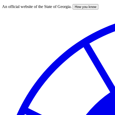
An official website of the State of Georgia.
How you know
Skip
to
main
content