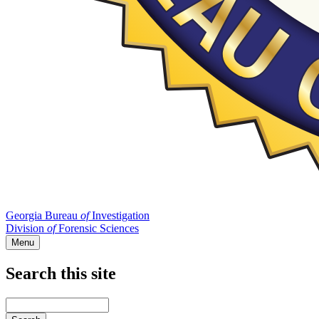
Georgia Bureau
of
Investigation
Division
of
Forensic Sciences
Menu
Search this site
Main
navigation
Enter
your