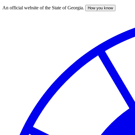
An official website of the State of Georgia.
How you know
Skip
to
main
content