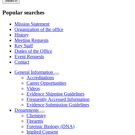
keywords
Popular searches
Mission Statement
Organization of the office
History
Meeting Requests
Key Staff
Duties of the Office
Event Requests
Contact
General Information
Subnavigation
Accreditations
toggle
Career Opportunities
for
Videos
General
Evidence Shipping Guidelines
Information
Frequently Accessed Information
Evidence Submission Guidelines
Departments
Subnavigation
Chemistry
toggle
Firearms
for
Forensic Biology (DNA)
Departments
Implied Consent