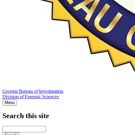
Georgia Bureau
of
Investigation
Division
of
Forensic Sciences
Menu
Search this site
Main
navigation
Enter
your