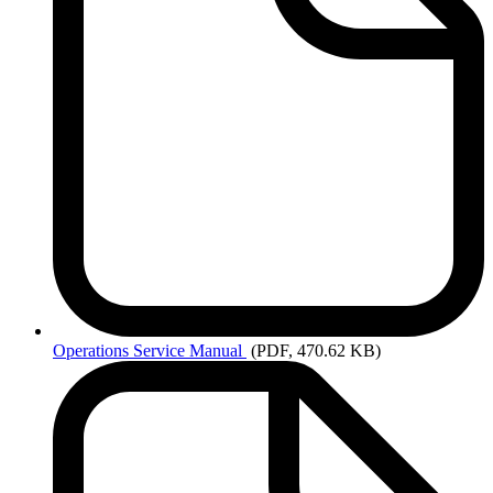
Operations
Service Manual
(PDF, 470.62 KB)