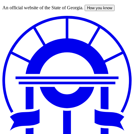
An official website of the State of Georgia.
How you know
Skip
to
main
content