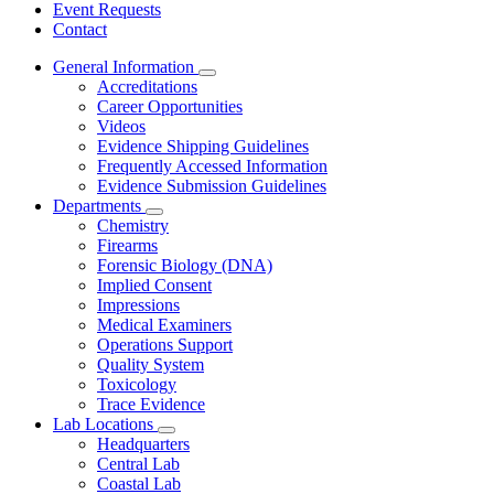
Event Requests
Contact
General Information
Subnavigation
Accreditations
toggle
Career Opportunities
for
Videos
General
Evidence Shipping Guidelines
Information
Frequently Accessed Information
Evidence Submission Guidelines
Departments
Subnavigation
Chemistry
toggle
Firearms
for
Forensic Biology (DNA)
Departments
Implied Consent
Impressions
Medical Examiners
Operations Support
Quality System
Toxicology
Trace Evidence
Lab Locations
Subnavigation
Headquarters
toggle
Central Lab
for
Coastal Lab
Lab