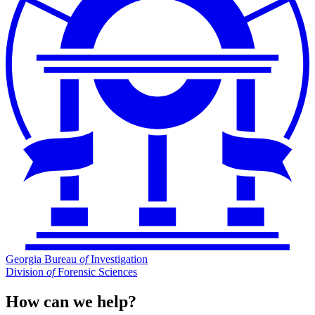
Georgia Bureau
of
Investigation
Division
of
Forensic Sciences
How can we help?