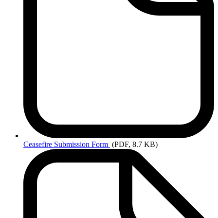
Ceasefire
Submission Form
(PDF, 8.7 KB)