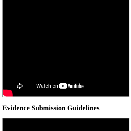
Evidence Submission Guidelines