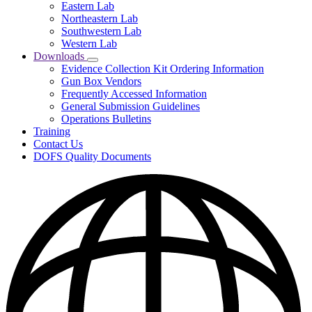
Eastern Lab
Locations
Northeastern Lab
Southwestern Lab
Western Lab
Downloads
Subnavigation
Evidence Collection Kit Ordering Information
toggle
Gun Box Vendors
for
Frequently Accessed Information
Downloads
General Submission Guidelines
Operations Bulletins
Training
Contact Us
DOFS Quality Documents