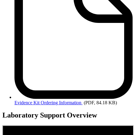
Evidence
Kit Ordering Information
(PDF, 84.18 KB)
Laboratory Support Overview