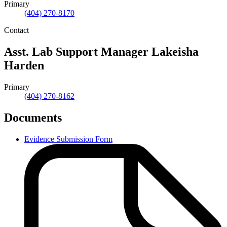
Primary
(404) 270-8170
Contact
Asst. Lab Support Manager
Lakeisha
Harden
Primary
(404) 270-8162
Documents
Evidence Submission Form