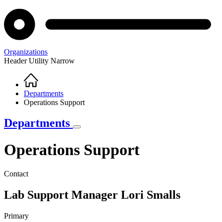
Organizations
Header Utility Narrow
Home
Breadcrumb
Departments
Operations Support
Departments
Operations Support
Contact
Lab Support Manager
Lori Smalls
Primary