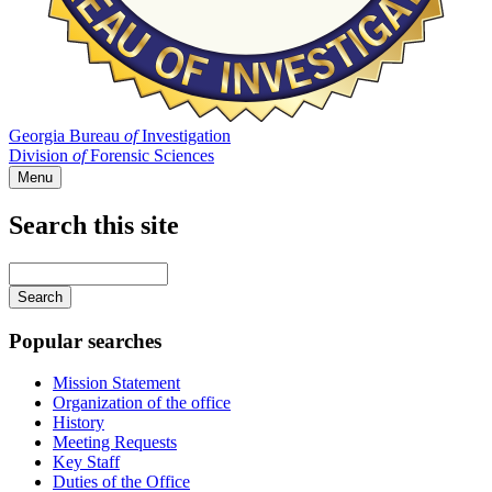
Georgia Bureau
of
Investigation
Division
of
Forensic Sciences
Menu
Search this site
Main
navigation
Enter
your
keywords
Popular searches
Mission Statement
Organization of the office
History
Meeting Requests
Key Staff
Duties of the Office