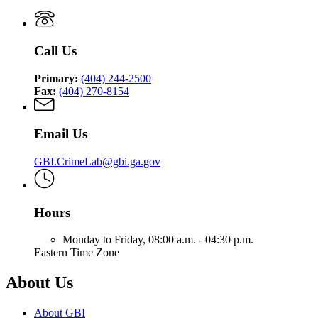
Call Us
Primary:
(404) 244-2500
Fax:
(404) 270-8154
Email Us
GBI.CrimeLab@gbi.ga.gov
Hours
Monday to Friday,
08:00 a.m. - 04:30 p.m.
Eastern Time Zone
About Us
About GBI