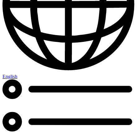
English