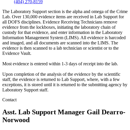
(404) 270-8159
The Laboratory Support section is the alpha and omega of the Crime
Lab. Over 130,000 evidence items are received in Lab Support for
all DOFS disciplines. Evidence Receiving Technicians remove
evidence from the lockboxes, initiating the laboratory chain of
custody for that evidence, and enter information in the Laboratory
Information Management System (LIMS). All evidence is barcoded
and imaged, and all documents are scanned into the LIMS. The
evidence is then scanned to a lab technician or scientist or to the
Evidence Vault.
Most evidence is entered within 1-3 days of receipt into the lab.
Upon completion of the analysis of the evidence by the scientific
staff, the evidence is returned to Lab Support, where, with a few
exceptions, it is stored until it is returned to the submitting agency by
Laboratory Support staff.
Contact
Asst. Lab Support Manager
Gail Dearro-
Norwood