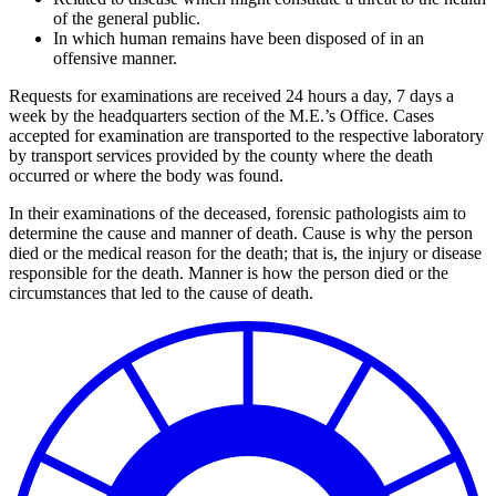
of the general public.
In which human remains have been disposed of in an
offensive manner.
Requests for examinations are received 24 hours a day, 7 days a
week by the headquarters section of the M.E.’s Office. Cases
accepted for examination are transported to the respective laboratory
by transport services provided by the county where the death
occurred or where the body was found.
In their examinations of the deceased, forensic pathologists aim to
determine the cause and manner of death. Cause is why the person
died or the medical reason for the death; that is, the injury or disease
responsible for the death. Manner is how the person died or the
circumstances that led to the cause of death.