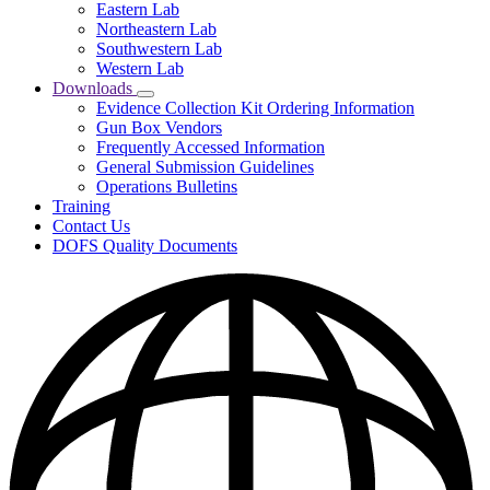
Eastern Lab
Locations
Northeastern Lab
Southwestern Lab
Western Lab
Downloads
Subnavigation
Evidence Collection Kit Ordering Information
toggle
Gun Box Vendors
for
Frequently Accessed Information
Downloads
General Submission Guidelines
Operations Bulletins
Training
Contact Us
DOFS Quality Documents