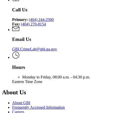
Call Us
Primary:
(404) 244-2500
Fax:
(404) 270-8154
Email Us
GBI.CrimeLab@gbi.ga.gov
Hours
Monday to Friday,
08:00 a.m. - 04:30 p.m.
Eastern Time Zone
About Us
About GBI
Frequently Accessed Information
Careers