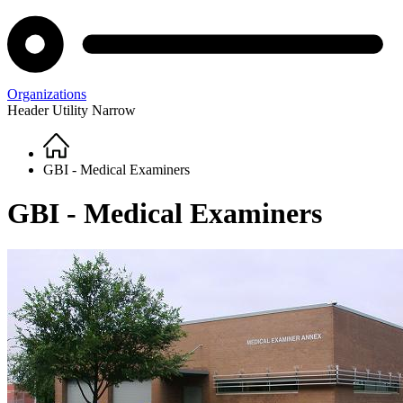
Organizations
Header Utility Narrow
Home
Breadcrumb
GBI - Medical Examiners
GBI - Medical Examiners