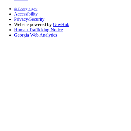
© Georgia.gov
Accessibility
Privacy/Security
Website powered by
GovHub
Human Trafficking Notice
Georgia Web Analytics