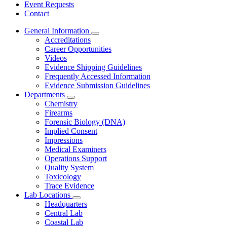
Event Requests
Contact
General Information
Subnavigation
Accreditations
toggle
Career Opportunities
for
Videos
General
Evidence Shipping Guidelines
Information
Frequently Accessed Information
Evidence Submission Guidelines
Departments
Subnavigation
Chemistry
toggle
Firearms
for
Forensic Biology (DNA)
Departments
Implied Consent
Impressions
Medical Examiners
Operations Support
Quality System
Toxicology
Trace Evidence
Lab Locations
Subnavigation
Headquarters
toggle
Central Lab
for
Coastal Lab
Lab