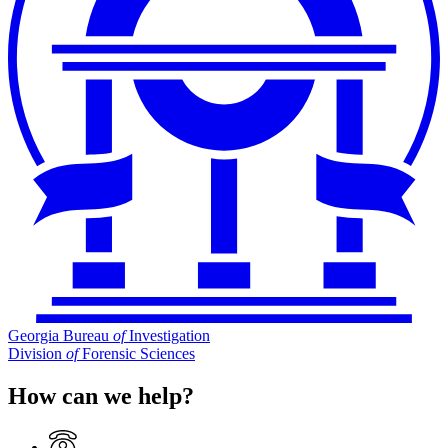
Georgia Bureau
of
Investigation
Division
of
Forensic Sciences
How can we help?