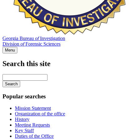
Georgia Bureau
of
Investigation
Division
of
Forensic Sciences
Menu
Search this site
Main
navigation
Enter
your
keywords
Popular searches
Mission Statement
Organization of the office
History
Meeting Requests
Key Staff
Duties of the Office