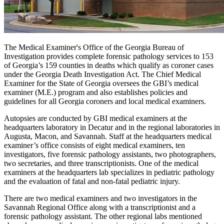
The Medical Examiner's Office of the Georgia Bureau of
Investigation provides complete forensic pathology services to 153
of Georgia’s 159 counties in deaths which qualify as coroner cases
under the Georgia Death Investigation Act. The Chief Medical
Examiner for the State of Georgia oversees the GBI’s medical
examiner (M.E.) program and also establishes policies and
guidelines for all Georgia coroners and local medical examiners.
Autopsies are conducted by GBI medical examiners at the
headquarters laboratory in Decatur and in the regional laboratories in
Augusta, Macon, and Savannah. Staff at the headquarters medical
examiner’s office consists of eight medical examiners, ten
investigators, five forensic pathology assistants, two photographers,
two secretaries, and three transcriptionists. One of the medical
examiners at the headquarters lab specializes in pediatric pathology
and the evaluation of fatal and non-fatal pediatric injury.
There are two medical examiners and two investigators in the
Savannah Regional Office along with a transcriptionist and a
forensic pathology assistant. The other regional labs mentioned