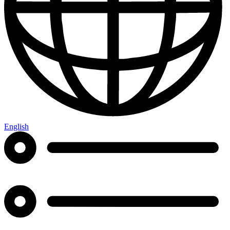
English