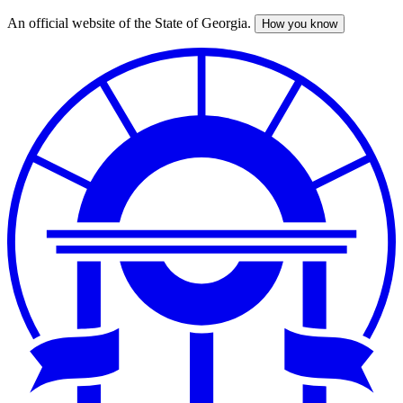
An official website of the State of Georgia.
How you know
Skip
to
main
content