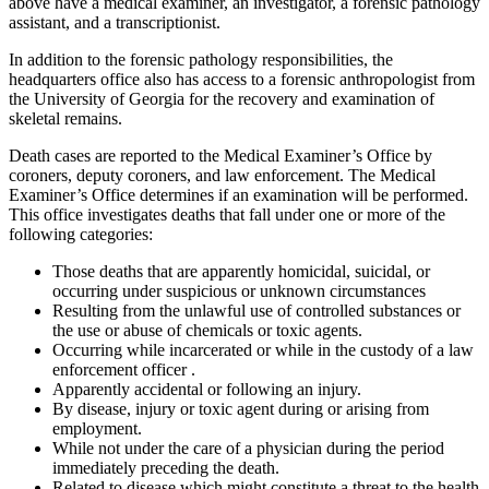
above have a medical examiner, an investigator, a forensic pathology
assistant, and a transcriptionist.
In addition to the forensic pathology responsibilities, the
headquarters office also has access to a forensic anthropologist from
the University of Georgia for the recovery and examination of
skeletal remains.
Death cases are reported to the Medical Examiner’s Office by
coroners, deputy coroners, and law enforcement. The Medical
Examiner’s Office determines if an examination will be performed.
This office investigates deaths that fall under one or more of the
following categories:
Those deaths that are apparently homicidal, suicidal, or
occurring under suspicious or unknown circumstances
Resulting from the unlawful use of controlled substances or
the use or abuse of chemicals or toxic agents.
Occurring while incarcerated or while in the custody of a law
enforcement officer .
Apparently accidental or following an injury.
By disease, injury or toxic agent during or arising from
employment.
While not under the care of a physician during the period
immediately preceding the death.
Related to disease which might constitute a threat to the health